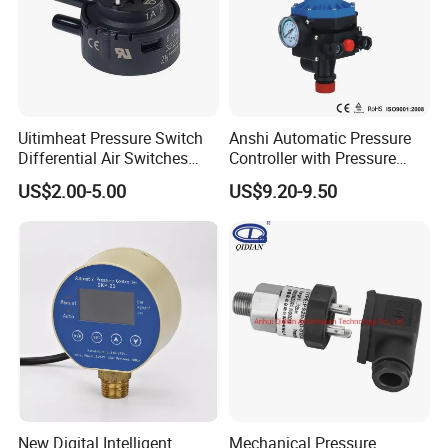
Uitimheat Pressure Switch
Anshi Automatic Pressure
Differential Air Switches
Controller with Pressure
Miniature Contacts Gold
Gauge for Water Pump
US$2.00-5.00
US$9.20-9.50
Plated Silver for Circuits CE,
(DSK-3)
UL Approved
New Digital Intelligent
Mechanical Pressure