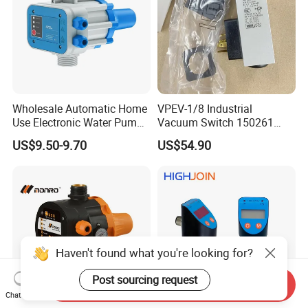
Wholesale Automatic Home
VPEV-1/8 Industrial
Use Electronic Water Pump
Vacuum Switch 150261
Adjustable Pressure Control
IP65 Protection, Industrial
US$9.50-9.70
US$54.90
Vacuum Handling
Component
Haven't found what you're looking for?
Post sourcing request
Send Inquiry
Chat Now