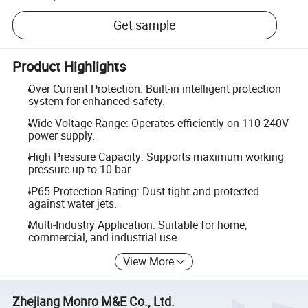
Get sample
Product Highlights
Over Current Protection: Built-in intelligent protection
system for enhanced safety.
Wide Voltage Range: Operates efficiently on 110-240V
power supply.
High Pressure Capacity: Supports maximum working
pressure up to 10 bar.
IP65 Protection Rating: Dust tight and protected
against water jets.
Multi-Industry Application: Suitable for home,
commercial, and industrial use.
View More
Zhejiang Monro M&E Co., Ltd.