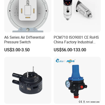
A6 Series Air Differential
PCM710 ISO9001 CE RoHS
Pressure Switch
China Factory Industrial
Digital Pressure Switch
US$3.00-3.50
US$56.00-133.00