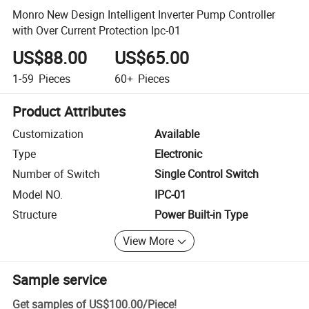
Monro New Design Intelligent Inverter Pump Controller
with Over Current Protection Ipc-01
US$88.00
US$65.00
1-59
Pieces
60+
Pieces
Product Attributes
Customization
Available
Type
Electronic
Number of Switch
Single Control Switch
Model NO.
IPC-01
Structure
Power Built-in Type
View More
Sample service
Get samples of
US$100.00
/
Piece
!