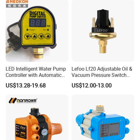
LED Intelligent Water Pump
Lefoo Lf20 Adjustable Oil &
Controller with Automatic
Vacuum Pressure Switch
Function
Dual-Purpose Pressure
US$13.28-19.68
US$12.00-13.00
Control