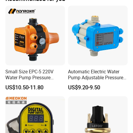
America/Africa etc.
Small Size EPC-5 220V
Automatic Electric Water
Water Pump Pressure
Pump Adjustable Pressure
Control Switch Automatic
Switch Pressure Control Jb-
US$10.50-11.80
US$9.20-9.50
Electric Electronic
1.1