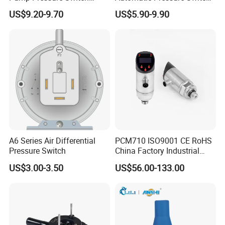
Control Jb-3 1.1kw
Pressure Control for Air
US$9.20-9.70
US$5.90-9.90
Compressor
A6 Series Air Differential
PCM710 ISO9001 CE RoHS
Pressure Switch
China Factory Industrial
Digital Pressure Switch
US$3.00-3.50
US$56.00-133.00