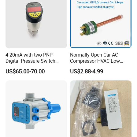
4-20mA with two PNP
Normally Open Car AC
Digital Pressure Switch
Compressor HVAC Low
Pressure Transmitter
Pressure Switch
US$65.00-70.00
US$2.88-4.99