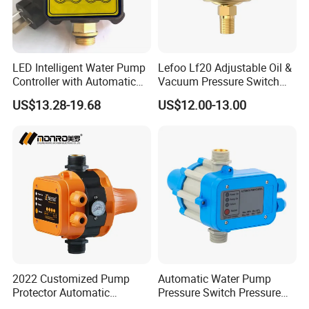
LED Intelligent Water Pump
Lefoo Lf20 Adjustable Oil &
Controller with Automatic
Vacuum Pressure Switch
Function
Dual-Purpose Pressure
US$13.28-19.68
US$12.00-13.00
Control
2022 Customized Pump
Automatic Water Pump
Protector Automatic
Pressure Switch Pressure
Pressure Controller EPC-5
Control Jb-1