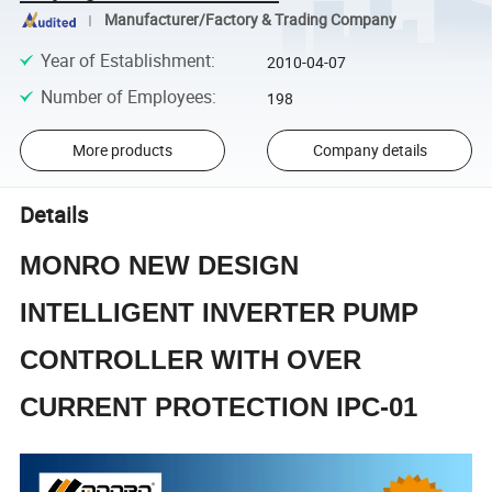
Manufacturer/Factory & Trading Company
Year of Establishment
:
2010-04-07
Number of Employees
:
198
More products
Company details
Details
MONRO NEW DESIGN
INTELLIGENT INVERTER PUMP
CONTROLLER WITH OVER
CURRENT PROTECTION IPC-01