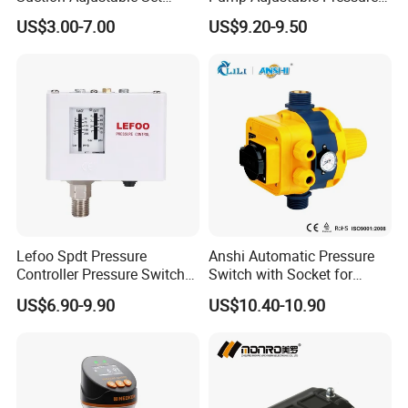
industrially development city with
Point 22A -90kpa
Control Jb-1.1
US$3.00-7.00
US$9.20-9.50
convenient
transportation . With more than 20 years of
production history for pressure controls and float switches.
At present, our factory has more than30 various types of
pressure control which used for water pump system and air
compressor.We are committed to professional pressure
control development, production and sales.
Lefoo Spdt Pressure
Anshi Automatic Pressure
Controller Pressure Switch
Switch with Socket for
for Refrigeration System
Water Pump (DSK-8.2)
US$6.90-9.90
US$10.40-10.90