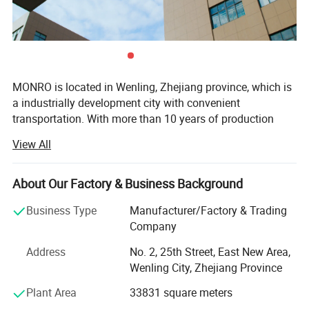
MONRO is located in Wenling, Zhejiang province, which is
a industrially development city with convenient
transportation. With more than 10 years of production
history for pressure controls and flfloat switches. At
View All
present, our factory has more than 30 various types of
pressure control which used for water pump system and
air compressors We are commit ted to professional
About Our Factory & Business Background
pressure control development, production and sales.
Business Type
Manufacturer/Factory & Trading
Ourcompany has established ascientifific and effiffifficient
Company
quality control system of ISO9001; 2008. Meanwhile, Our
products successfully passed TUV(Germany), CE(Europe),
Address
No. 2, 25th Street, East New Area,
some of which have obtained cUL(UL) certificates. We
Wenling City, Zhejiang Province
always follow the principle that quality is the point. In the
Plant Area
33831 square meters
past years, we have built advanced producing and
consummate tesing equipment. With professional