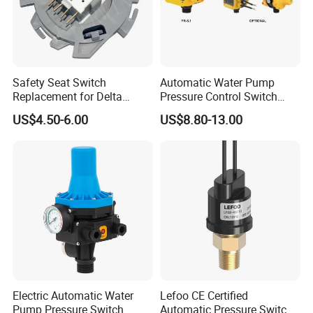
Safety Seat Switch
Automatic Water Pump
Replacement for Delta
Pressure Control Switch
6544-653
Price
US$4.50-6.00
US$8.80-13.00
Electric Automatic Water
Lefoo CE Certified
Pump Pressure Switch
Automatic Pressure Switch