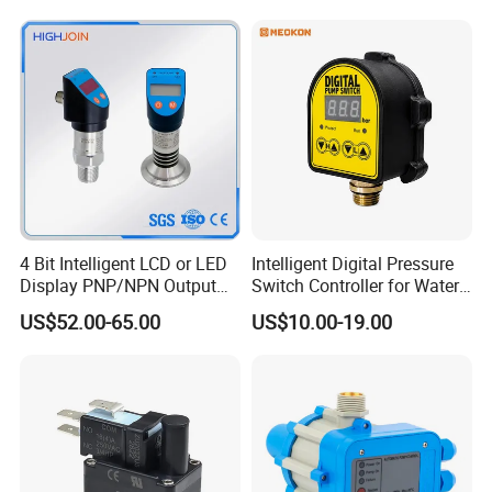
4 Bit Intelligent LCD or LED
Intelligent Digital Pressure
Display PNP/NPN Output
Switch Controller for Water
Pressure Switch
Pump, Well Pump & Air
US$52.00-65.00
US$10.00-19.00
Compressor