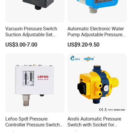
Vacuum Pressure Switch
Automatic Electronic Water
Suction Adjustable Set
Pump Adjustable Pressure
Point 22A -90kpa
Control Jb-1.1
US$3.00-7.00
US$9.20-9.50
Lefoo Spdt Pressure
Anshi Automatic Pressure
Controller Pressure Switch
Switch with Socket for
for Refrigeration System
Water Pump (DSK-8.2)