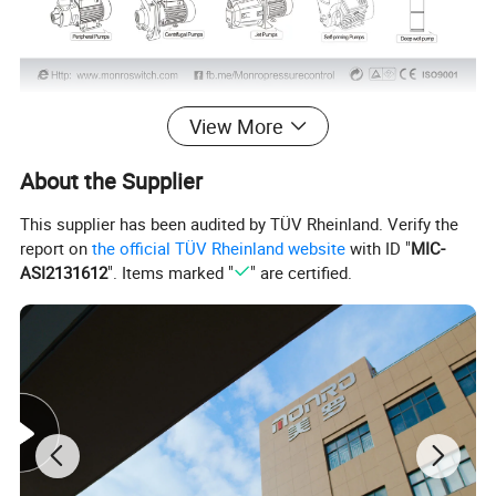
Packing Details:
View More
Selling Units:
Single item
About the Supplier
unit package size:
19.5*18.5*21cm
This supplier has been audited by TÜV Rheinland. Verify the
Master carton size:
56.5*40*23cm
report on
the official TÜV Rheinland website
with ID "
MIC-
ASI2131612
". Items marked "
" are certified.
unit package gross weight:
2200g
unit package net weight:
1500g
Master carton gross weight:
16kgs
units in one master carton:
6pcs/units
Product Details: