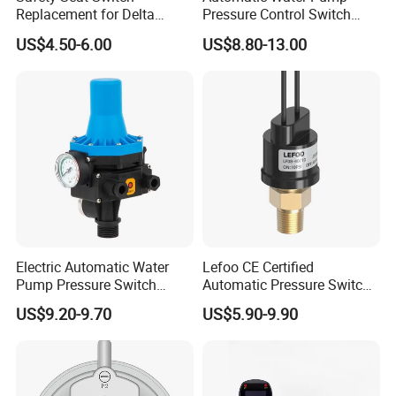
B:T/T L/C
Replacement for Delta
Pressure Control Switch
A:How about guarantee?
B:ONE YEAR AGAINST BL COPY DATE
6544-653
Price
US$4.50-6.00
US$8.80-13.00
A:Any certification?
B:ISO9001 /TUV/CE for all product, UL for KRS-3/KRS-4
A:What's your main market?
B:Asia/Europe/Middle East/North and south America/Africa etc.
Electric Automatic Water
Lefoo CE Certified
Pump Pressure Switch
Automatic Pressure Switch
Control Jb-3 1.1kw
Pressure Control for Air
US$9.20-9.70
US$5.90-9.90
Compressor