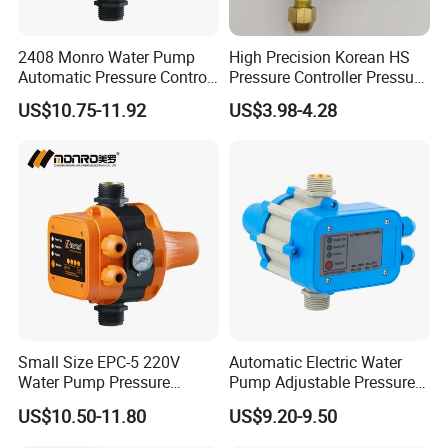
2408 Monro Water Pump
High Precision Korean HS
Automatic Pressure Control
Pressure Controller Pressure
Electronic Switch Automatic
Switch for Water Pump
US$10.75-11.92
US$3.98-4.28
Pump Control EPC-5
Small Size EPC-5 220V
Automatic Electric Water
Water Pump Pressure
Pump Adjustable Pressure
Control Switch Automatic
Switch Pressure Control Jb-
US$10.50-11.80
US$9.20-9.50
Electric Electronic
1.1