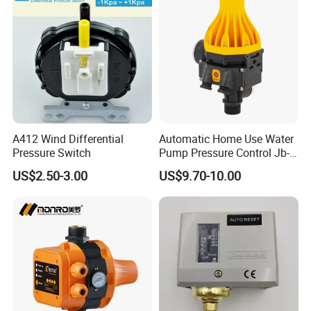
A412 Wind Differential
Automatic Home Use Water
Pressure Switch
Pump Pressure Control Jb-
3.2
US$2.50-3.00
US$9.70-10.00