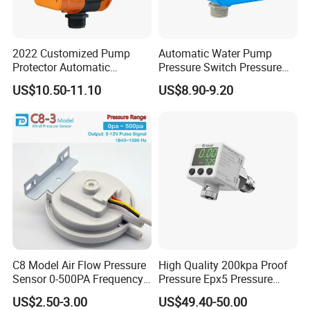
2022 Customized Pump
Automatic Water Pump
Protector Automatic
Pressure Switch Pressure
Pressure Controller EPC-5
Control Jb-1
US$10.50-11.10
US$8.90-9.20
Monro Hot Sale
C8 Model Air Flow Pressure
High Quality 200kpa Proof
Sensor 0-500PA Frequency
Pressure Epx5 Pressure
Output
Controller Switch
US$2.50-3.00
US$49.40-50.00