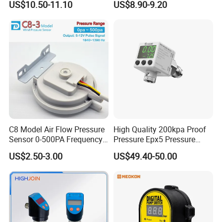
US$10.50-11.10
US$8.90-9.20
Monro Hot Sale
Company Profile:
C8 Model Air Flow Pressure
High Quality 200kpa Proof
Sensor 0-500PA Frequency
Pressure Epx5 Pressure
Output
Controller Switch
US$2.50-3.00
US$49.40-50.00