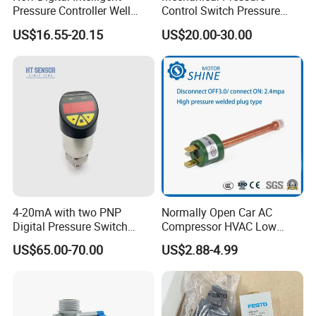
Pressure Controller Well
Control Switch Pressure
Pump Pressure Switch Air
Diaphragm Piston Controller
US$16.55-20.15
US$20.00-30.00
Volume Control Kit for Air
Oil Pressure Hydraulic
Compressor Pressure
Pressure Switch 100bar
Switch Control Valve
200bar 30bar Normally
Open Normally Closed
4-20mA with two PNP
Normally Open Car AC
Digital Pressure Switch
Compressor HVAC Low
Pressure Transmitter
Pressure Switch
US$65.00-70.00
US$2.88-4.99