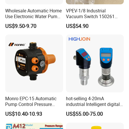
Wholesale Automatic Home
VPEV-1/8 Industrial
Use Electronic Water Pump
Vacuum Switch 150261
Adjustable Pressure Control
IP65 Protection, Industrial
US$9.50-9.70
US$54.90
Vacuum Handling
Component
Monro EPC-15 Automatic
hot-selling 4-20mA
Pump Control Pressure
industrial Intelligent digital
Control Pressure Switch
pressure control switch with
US$10.40-10.93
US$55.00-75.00
with Three-in-One Mode
display indicator electronic
pressure switch pressure
sensor