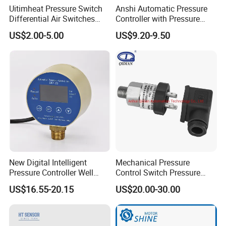
Uitimheat Pressure Switch
Anshi Automatic Pressure
Differential Air Switches
Controller with Pressure
Miniature Contacts Gold
Gauge for Water Pump
US$2.00-5.00
US$9.20-9.50
Plated Silver for Circuits CE,
(DSK-3)
UL Approved
New Digital Intelligent
Mechanical Pressure
Pressure Controller Well
Control Switch Pressure
Pump Pressure Switch Air
Diaphragm Piston Controller
US$16.55-20.15
US$20.00-30.00
Volume Control Kit for Air
Oil Pressure Hydraulic
Compressor Pressure
Pressure Switch 100bar
Switch Control Valve
200bar 30bar Normally
Open Normally Closed