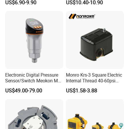
US$6.90-9.90
US$10.40-10.90
Electronic Digital Pressure
Monro Krs-3 Square Electric
Sensor/Switch Meokon MD-
Internal Thread 40-60psi
S853
110-240V Pump Water
US$49.00-79.00
US$1.58-3.88
Pressure Switch