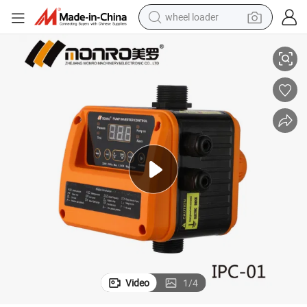
wheel loader
 Protection Ipc-01
Monro New Design Intelligent Inverter Pump Controller with Over Current
electric bike
container house
sport shoe
electric motorcycle
perfume
powder
tote bag
Video
1
/
4