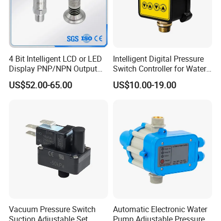
4 Bit Intelligent LCD or LED
Intelligent Digital Pressure
Display PNP/NPN Output
Switch Controller for Water
Pressure Switch
Pump, Well Pump & Air
US$52.00-65.00
US$10.00-19.00
Compressor
ZHEJIANG MONRO MACHINERY&ELECTRONIC CO.,LTD is
Vacuum Pressure Switch
Automatic Electronic Water
located in Wenling,Zhejiang province ,which is a
Suction Adjustable Set
Pump Adjustable Pressure