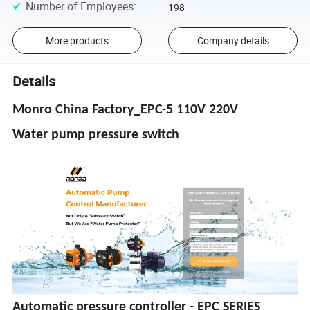
Number of Employees
:
198
More products
Company details
Details
Monro China Factory_EPC-5 110V 220V
Water pump pressure switch
Automatic pressure controller - EPC SERIES