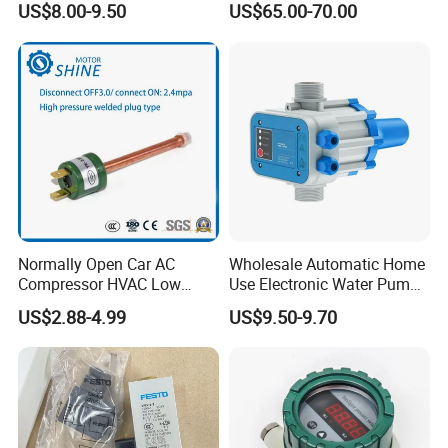
US$8.00-9.50
US$65.00-70.00
Normally Open Car AC
Wholesale Automatic Home
Compressor HVAC Low
Use Electronic Water Pump
Pressure Switch
Adjustable Pressure Control
US$2.88-4.99
US$9.50-9.70