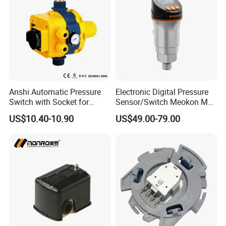
Anshi Automatic Pressure
Electronic Digital Pressure
Switch with Socket for
Sensor/Switch Meokon MD-
Water Pump (DSK-8.2)
S853
US$10.40-10.90
US$49.00-79.00