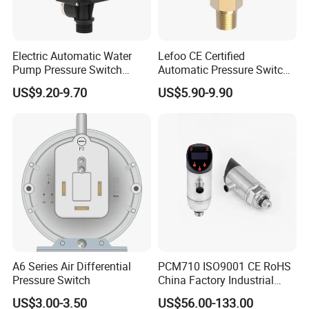
Q6.What's your warranty for the pressure controller?
A:1 year warranty for pressure controller, support to solve
problem in whole life long.
Electric Automatic Water
Lefoo CE Certified
Pump Pressure Switch
Automatic Pressure Switch
Control Jb-3 1.1kw
Pressure Control for Air
US$9.20-9.70
US$5.90-9.90
Q7.Can you provide OEM customization services?
Compressor
A: Yes, we provide OEM & ODM service, much
experience with Famous brand in the field.
A6 Series Air Differential
PCM710 ISO9001 CE RoHS
Pressure Switch
China Factory Industrial
Digital Pressure Switch
US$3.00-3.50
US$56.00-133.00