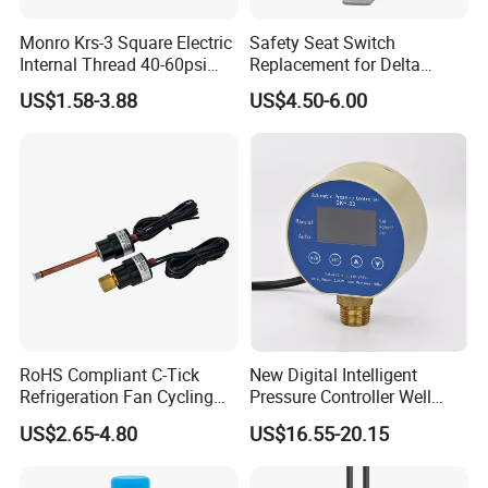
Monro Krs-3 Square Electric
Safety Seat Switch
Internal Thread 40-60psi
Replacement for Delta
110-240V Pump Water
6544-653
US$1.58-3.88
US$4.50-6.00
Pressure Switch
RoHS Compliant C-Tick
New Digital Intelligent
Refrigeration Fan Cycling
Pressure Controller Well
Pressure Control Switch for
Pump Pressure Switch Air
US$2.65-4.80
US$16.55-20.15
Refrigerated Transport
Volume Control Kit for Air
Compressor Pressure
Switch Control Valve