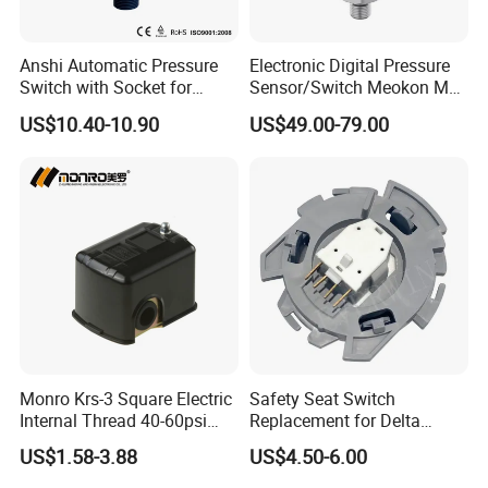
save the costs of water system installation
Protect the pump, longer its life
Anshi Automatic Pressure
Electronic Digital Pressure
Switch with Socket for
Sensor/Switch Meokon MD-
Widely used in a variety of self-priming pumps, jet
Water Pump (DSK-8.2)
S853
US$10.40-10.90
US$49.00-79.00
pumps, centrifugal pumps, garden pumps and other
water supply system:
Ordinary wells and tube wells
Household water booster
High buildings water booster
Irrigation system
FAQ
Monro Krs-3 Square Electric
Safety Seat Switch
Internal Thread 40-60psi
Replacement for Delta
Q1.
Are you a manufacturer or a trading company?
110-240V Pump Water
6544-653
A: We monro is a top level quality manufacturer for
US$1.58-3.88
US$4.50-6.00
Pressure Switch
Pressure controller over 10 years.