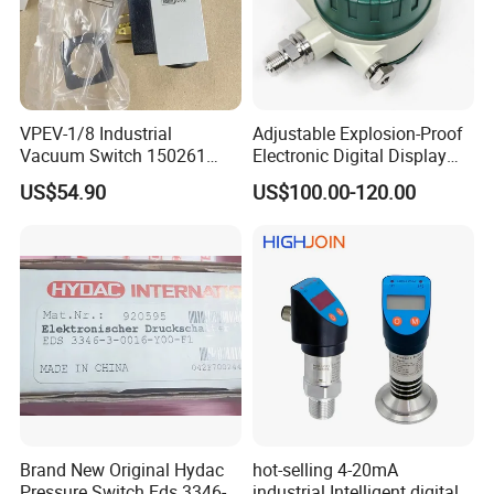
VPEV-1/8 Industrial
Adjustable Explosion-Proof
Vacuum Switch 150261
Electronic Digital Display
IP65 Protection, Industrial
Pressure Switch for Diesel
US$54.90
US$100.00-120.00
Vacuum Handling
Oil
Component
Brand New Original Hydac
hot-selling 4-20mA
Pressure Switch Eds 3346-1-
industrial Intelligent digital