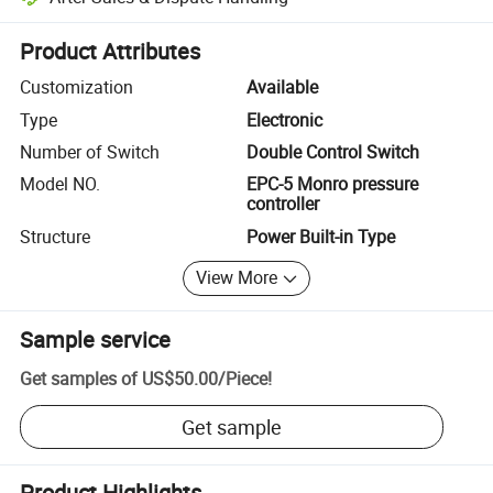
Platform-assisted dispute resolution, including refunds or returns whe
Product Attributes
Customization
Available
Type
Electronic
Number of Switch
Double Control Switch
Model NO.
EPC-5 Monro pressure
controller
Structure
Power Built-in Type
View More
Sample service
Get samples of
US$50.00
/
Piece
!
Get sample
Product Highlights