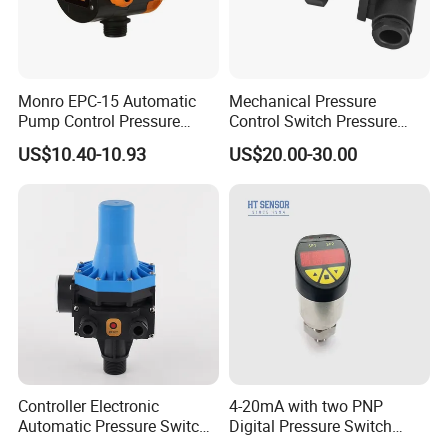
Monro EPC-15 Automatic
Mechanical Pressure
Pump Control Pressure
Control Switch Pressure
Control Pressure Switch
Diaphragm Piston Controller
US$10.40-10.93
US$20.00-30.00
with Three-in-One Mode
Oil Pressure Hydraulic
Pressure Switch 100bar
200bar 30bar Normally
Open Normally Closed
Controller Electronic
4-20mA with two PNP
Automatic Pressure Switch
Digital Pressure Switch
Pressure Control
Pressure Transmitter