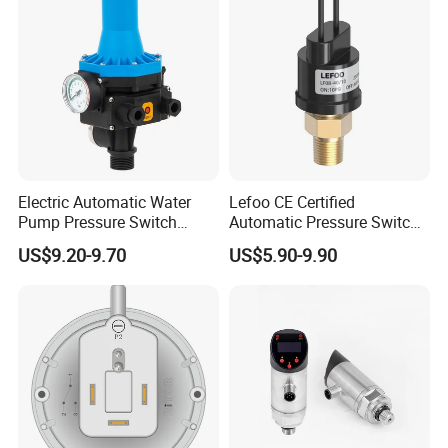
Electric Automatic Water
Lefoo CE Certified
Pump Pressure Switch
Automatic Pressure Switch
Control Jb-3 1.1kw
Pressure Control for Air
US$9.20-9.70
US$5.90-9.90
Compressor