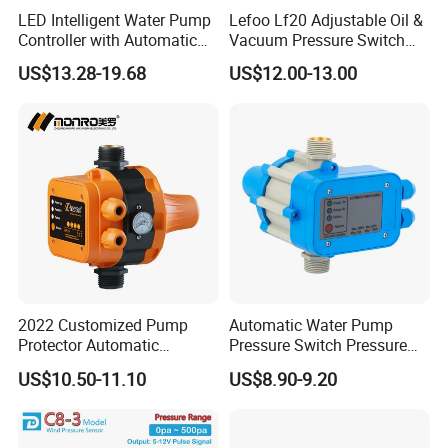
LED Intelligent Water Pump
Lefoo Lf20 Adjustable Oil &
Controller with Automatic
Vacuum Pressure Switch
Function
Dual-Purpose Pressure
US$13.28-19.68
US$12.00-13.00
Control
Certifications
2022 Customized Pump
Automatic Water Pump
Protector Automatic
Pressure Switch Pressure
Pressure Controller EPC-5
Control Jb-1
US$10.50-11.10
US$8.90-9.20
Monro Hot Sale