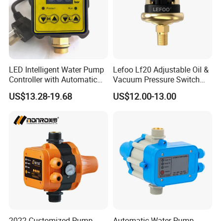
LED Intelligent Water Pump
Lefoo Lf20 Adjustable Oil &
Controller with Automatic
Vacuum Pressure Switch
Function
Dual-Purpose Pressure
US$13.28-19.68
US$12.00-13.00
Control
2022 Customized Pump
Automatic Water Pump