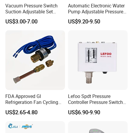
Vacuum Pressure Switch
Automatic Electronic Water
Suction Adjustable Set
Pump Adjustable Pressure
Point 22A -90kpa
Control Jb-1.1
US$3.00-7.00
US$9.20-9.50
FDA Approved Gl
Lefoo Spdt Pressure
Refrigeration Fan Cycling
Controller Pressure Switch
Pressure Control Switch for
for Refrigeration System
US$2.65-4.80
US$6.90-9.90
Aerospace Equipment