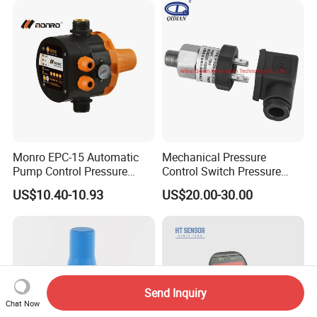
Monro EPC-15 Automatic
Mechanical Pressure
Pump Control Pressure
Control Switch Pressure
Control Pressure Switch
Diaphragm Piston Controller
US$10.40-10.93
US$20.00-30.00
with Three-in-One Mode
Oil Pressure Hydraulic
Pressure Switch 100bar
200bar 30bar Normally
Open Normally Closed
Send Inquiry
Chat Now