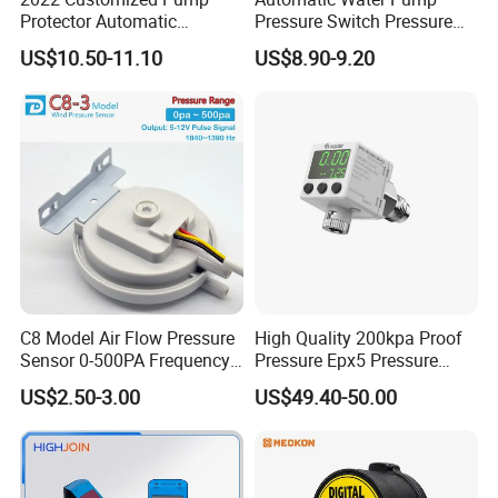
Protector Automatic
Pressure Switch Pressure
Pressure Controller EPC-5
Control Jb-1
US$10.50-11.10
US$8.90-9.20
Monro Hot Sale
C8 Model Air Flow Pressure
High Quality 200kpa Proof
Sensor 0-500PA Frequency
Pressure Epx5 Pressure
Output
Controller Switch
US$2.50-3.00
US$49.40-50.00