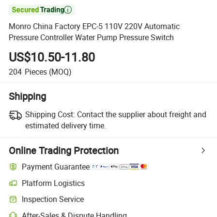

Monro China Factory EPC-5 110V 220V Automatic
Pressure Controller Water Pump Pressure Switch
US$10.50-11.80
204
Pieces
(MOQ)
Shipping
Shipping Cost:
Contact the supplier about freight and
estimated delivery time.
Online Trading Protection
Payment Guarantee
Platform Logistics
Clearer shipment tracking with platform-supported logistics.
Inspection Service
Optional pre-shipment inspection for quality and quantity checks.
After-Sales & Dispute Handling