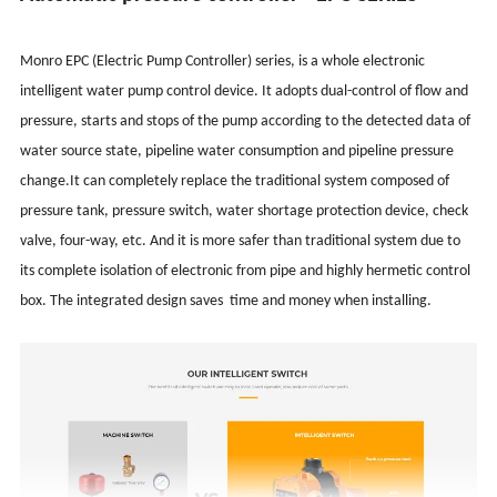
Monro EPC (Electric Pump Controller) series, is a whole electronic
intelligent water pump control device. It adopts dual-control of flow and
pressure, starts and stops of the pump according to the detected data of
water source state, pipeline water consumption and pipeline pressure
change.It can completely replace the traditional system composed of
pressure tank, pressure switch, water shortage protection device, check
valve, four-way, etc. And it is more safer than traditional system due to
its complete isolation of electronic from pipe and highly hermetic control
box. The integrated design saves time and money when installing.