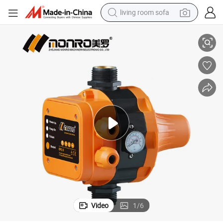
living room sofa
Water Pump Pressure Switch
Monro China Factory EPC-5 110V 220V Automatic Pressure Controller 
pullover hoody
earbud
electric scooter
powder
reagent
electric bike
basketball shoe
Video
1
/
6