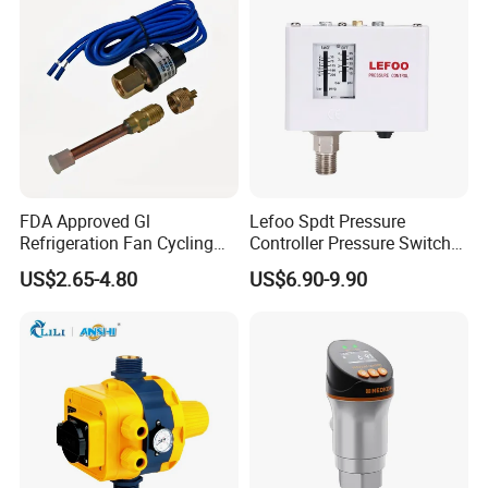
FDA Approved Gl
Lefoo Spdt Pressure
Refrigeration Fan Cycling
Controller Pressure Switch
Pressure Control Switch for
for Refrigeration System
US$2.65-4.80
US$6.90-9.90
Aerospace Equipment
Our Advantages
Residential, Light Commercial & Irrigation
Highlight Features
simple installation, easy to operate;