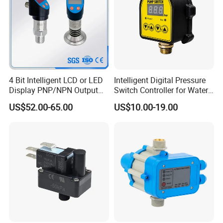
4 Bit Intelligent LCD or LED
Intelligent Digital Pressure
Display PNP/NPN Output
Switch Controller for Water
Pressure Switch
Pump, Well Pump & Air
US$52.00-65.00
US$10.00-19.00
Compressor