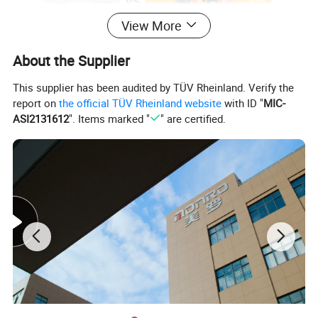
View More
About the Supplier
This supplier has been audited by TÜV Rheinland. Verify the
report on
the official TÜV Rheinland website
with ID "
MIC-
ASI2131612
". Items marked "
" are certified.
Product Description