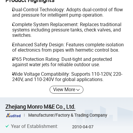
Dual-Control Technology: Adopts dual-control of flow
and pressure for intelligent pump operation.
Complete System Replacement: Replaces traditional
systems including pressure tanks, check valves, and
switches.
Enhanced Safety Design: Features complete isolation
of electronics from pipes with hermetic control box.
IP65 Protection Rating: Dust-tight and protected
against water jets for reliable outdoor use.
Wide Voltage Compatibility: Supports 110-120V, 220-
240V, and 110-240V for global applications.
View More
Zhejiang Monro M&E Co., Ltd.
Manufacturer/Factory & Trading Company
Year of Establishment
:
2010-04-07