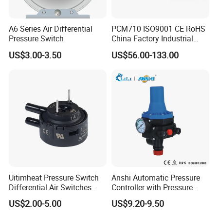
A6 Series Air Differential
PCM710 ISO9001 CE RoHS
Pressure Switch
China Factory Industrial
Digital Pressure Switch
US$3.00-3.50
US$56.00-133.00
Uitimheat Pressure Switch
Anshi Automatic Pressure
Differential Air Switches
Controller with Pressure
Miniature Contacts Gold
Gauge for Water Pump
US$2.00-5.00
US$9.20-9.50
Plated Silver for Circuits CE,
(DSK-3)
UL Approved