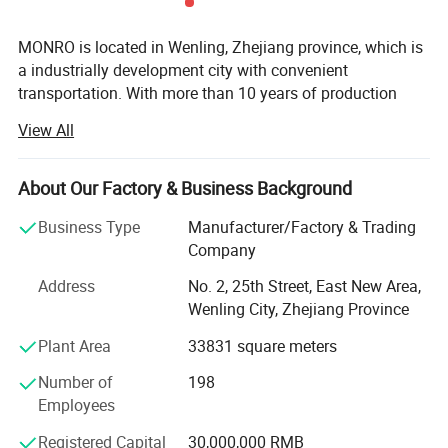
MONRO is located in Wenling, Zhejiang province, which is
a industrially development city with convenient
transportation. With more than 10 years of production
history for pressure controls and flfloat switches. At
View All
present, our factory has more than 30 various types of
pressure control which used for water pump system and
air compressors We are commit ted to professional
About Our Factory & Business Background
pressure control development, production and sales.
Business Type
Manufacturer/Factory & Trading
Ourcompany has established ascientifific and effiffifficient
Company
quality control system of ISO9001; 2008. Meanwhile, Our
products successfully passed TUV(Germany), CE(Europe),
Address
No. 2, 25th Street, East New Area,
some of which have obtained cUL(UL) certificates. We
Wenling City, Zhejiang Province
always follow the principle that quality is the point. In the
Plant Area
33831 square meters
past years, we have built advanced producing and
consummate tesing equipment. With professional
Number of
198
technicians and managers, our company has established
Employees
a scientifific and effffcient Quality Control System. Our
company is equipped with modern offiffiffice facilities and
Registered Capital
30,000,000 RMB