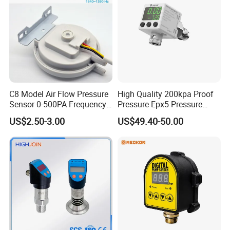
Packaging & Shipping
C8 Model Air Flow Pressure
High Quality 200kpa Proof
Sensor 0-500PA Frequency
Pressure Epx5 Pressure
Output
Controller Switch
US$2.50-3.00
US$49.40-50.00