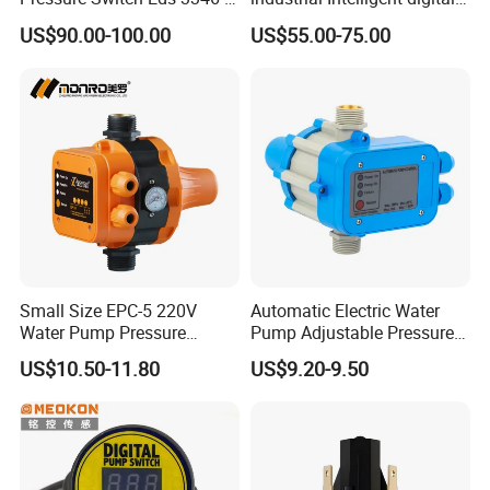
0016-Y00-F1, Eds3346-3-
pressure control switch with
US$90.00-100.00
US$55.00-75.00
0016-Y00-F1
display indicator electronic
pressure switch pressure
sensor
Small Size EPC-5 220V
Automatic Electric Water
Water Pump Pressure
Pump Adjustable Pressure
Control Switch Automatic
Switch Pressure Control Jb-
US$10.50-11.80
US$9.20-9.50
Electric Electronic
1.1