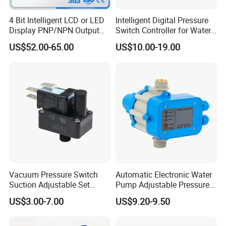
Company Profile
4 Bit Intelligent LCD or LED
Intelligent Digital Pressure
Display PNP/NPN Output
Switch Controller for Water
Pressure Switch
Pump, Well Pump & Air
US$52.00-65.00
US$10.00-19.00
Compressor
Vacuum Pressure Switch
Automatic Electronic Water
Suction Adjustable Set
Pump Adjustable Pressure
Point 22A -90kpa
Control Jb-1.1
US$3.00-7.00
US$9.20-9.50