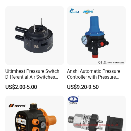
Uitimheat Pressure Switch
Anshi Automatic Pressure
Differential Air Switches
Controller with Pressure
Miniature Contacts Gold
Gauge for Water Pump
US$2.00-5.00
US$9.20-9.50
Plated Silver for Circuits CE,
(DSK-3)
UL Approved