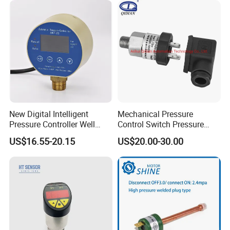
New Digital Intelligent
Mechanical Pressure
Pressure Controller Well
Control Switch Pressure
Pump Pressure Switch Air
Diaphragm Piston Controller
US$16.55-20.15
US$20.00-30.00
Volume Control Kit for Air
Oil Pressure Hydraulic
Compressor Pressure
Pressure Switch 100bar
Switch Control Valve
200bar 30bar Normally
Open Normally Closed