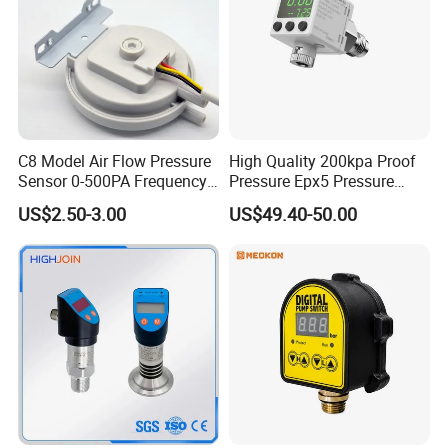
C8 Model Air Flow Pressure
High Quality 200kpa Proof
Sensor 0-500PA Frequency
Pressure Epx5 Pressure
Output
Controller Switch
US$2.50-3.00
US$49.40-50.00