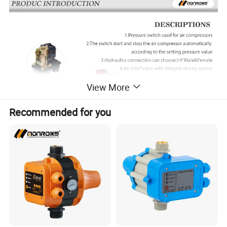
View More
Recommended for you