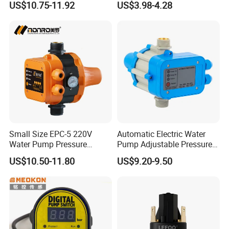
US$10.75-11.92
US$3.98-4.28
Pump Control EPC-5
Small Size EPC-5 220V
Automatic Electric Water
Water Pump Pressure
Pump Adjustable Pressure
Control Switch Automatic
Switch Pressure Control Jb-
US$10.50-11.80
US$9.20-9.50
Electric Electronic
1.1