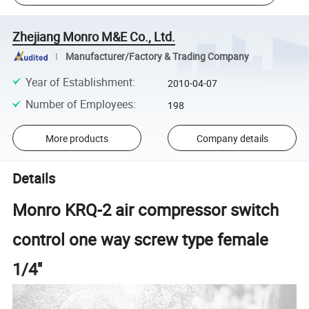
Zhejiang Monro M&E Co., Ltd.
Manufacturer/Factory & Trading Company
Year of Establishment
:
2010-04-07
Number of Employees
:
198
More products
Company details
Details
Monro KRQ-2 air compressor switch
control one way screw type female
1/4''