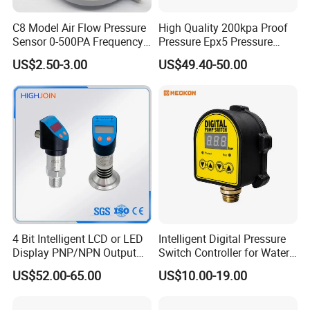
ZHEJIANG MONRO MACHINERY&ELECTRONIC CO.,LTD is
located in Wenling,Zhejiang province ,which is a
C8 Model Air Flow Pressure
High Quality 200kpa Proof
industrially development city with
Sensor 0-500PA Frequency
Pressure Epx5 Pressure
Output
Controller Switch
convenient
transportation . With more than 20 years of
US$2.50-3.00
US$49.40-50.00
production history for pressure controls and float switches.
At present, our factory has more than30 various types of
pressure control which used for water pump system and air
compressor.We are committed to professional pressure
control development, production and sales.
4 Bit Intelligent LCD or LED
Intelligent Digital Pressure
Display PNP/NPN Output
Switch Controller for Water
Pressure Switch
Pump, Well Pump & Air
US$52.00-65.00
US$10.00-19.00
Compressor