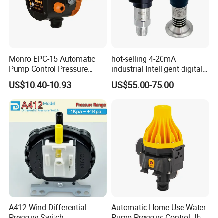
Monro EPC-15 Automatic
hot-selling 4-20mA
Pump Control Pressure
industrial Intelligent digital
Control Pressure Switch
pressure control switch with
US$10.40-10.93
US$55.00-75.00
with Three-in-One Mode
display indicator electronic
pressure switch pressure
sensor
A412 Wind Differential
Automatic Home Use Water
Pressure Switch
Pump Pressure Control Jb-