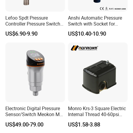
A:Could do brand packing?
B:1200pcs for EPC series,3000pcs for KRS Series,2000pcs for
Lefoo Spdt Pressure
Anshi Automatic Pressure
FPS series
Controller Pressure Switch
Switch with Socket for
for Refrigeration System
Water Pump (DSK-8.2)
US$6.90-9.90
US$10.40-10.90
A:How about delivery time?
B: 5-7 days for sample
EPC series 160,000pcs/month
KRS series 260,000pcs/month
FPS series 40,000pcs/month
A:How is the payment?
B:T/T L/C
A:How about guarantee?
Electronic Digital Pressure
Monro Krs-3 Square Electric
B:ONE YEAR AGAINST BL COPY DATE
Sensor/Switch Meokon MD-
Internal Thread 40-60psi
S853
110-240V Pump Water
US$49.00-79.00
US$1.58-3.88
A:Any certification?
Pressure Switch
B:ISO9001 /TUV/CE for all product, UL for KRS-3/KRS-4