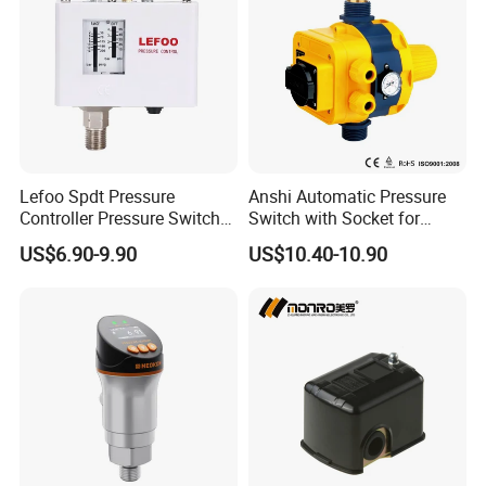
Lefoo Spdt Pressure
Anshi Automatic Pressure
Controller Pressure Switch
Switch with Socket for
for Refrigeration System
Water Pump (DSK-8.2)
US$6.90-9.90
US$10.40-10.90