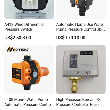
A412 Wind Differential
Automatic Home Use Water
Pressure Switch
Pump Pressure Control Jb-
3.2
US$2.50-3.00
US$9.70-10.00
2408 Monro Water Pump
High Precision Korean HS
Automatic Pressure Control
Pressure Controller Pressure
Electronic Switch Automatic
Switch for Water Pump