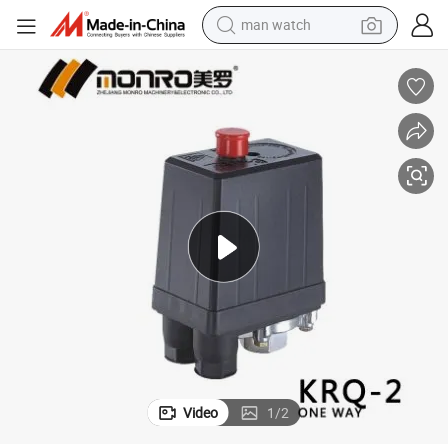
man watch
electric bike
farm tractor
earbud
motorcycle
electric tricycle
weight loss capsule
living room sofa
Video
1
/
2