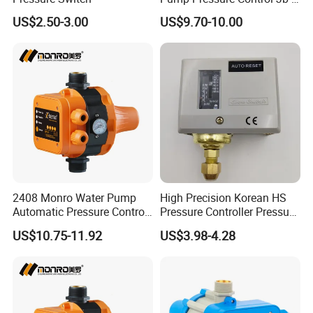
3.2
US$2.50-3.00
US$9.70-10.00
2408 Monro Water Pump
High Precision Korean HS
Automatic Pressure Control
Pressure Controller Pressure
Electronic Switch Automatic
Switch for Water Pump
US$10.75-11.92
US$3.98-4.28
Pump Control EPC-5