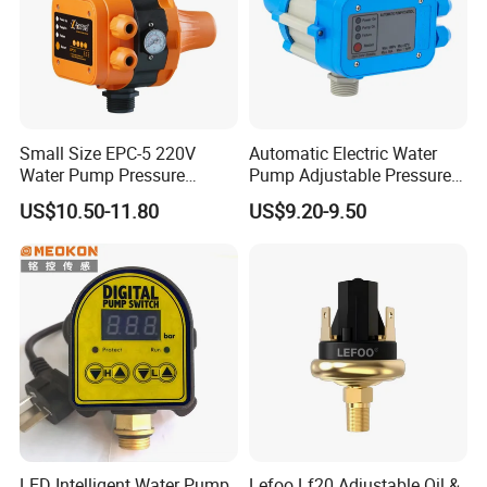
Small Size EPC-5 220V
Automatic Electric Water
Water Pump Pressure
Pump Adjustable Pressure
Control Switch Automatic
Switch Pressure Control Jb-
US$10.50-11.80
US$9.20-9.50
Electric Electronic
1.1
LED Intelligent Water Pump
Lefoo Lf20 Adjustable Oil &