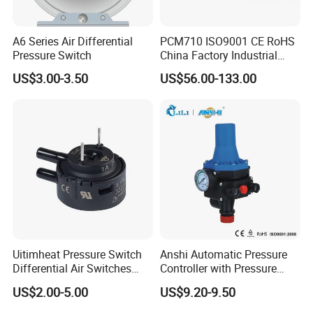
A6 Series Air Differential
PCM710 ISO9001 CE RoHS
Pressure Switch
China Factory Industrial
Digital Pressure Switch
US$3.00-3.50
US$56.00-133.00
Uitimheat Pressure Switch
Anshi Automatic Pressure
Differential Air Switches
Controller with Pressure
Miniature Contacts Gold
Gauge for Water Pump
US$2.00-5.00
US$9.20-9.50
Plated Silver for Circuits CE,
(DSK-3)
UL Approved