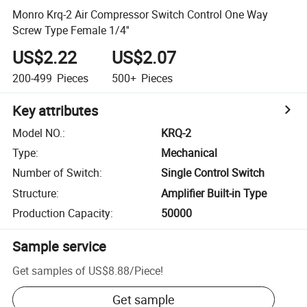
Monro Krq-2 Air Compressor Switch Control One Way
Screw Type Female 1/4''
US$2.22
US$2.07
200-499
Pieces
500+
Pieces
Key attributes
Model NO.
:
KRQ-2
Type
:
Mechanical
Number of Switch
:
Single Control Switch
Structure
:
Amplifier Built-in Type
Production Capacity
:
50000
Sample service
Get samples of
US$8.88
/
Piece
!
Get sample