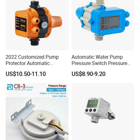
2022 Customized Pump
Automatic Water Pump
Protector Automatic
Pressure Switch Pressure
Pressure Controller EPC-5
Control Jb-1
US$10.50-11.10
US$8.90-9.20
Monro Hot Sale