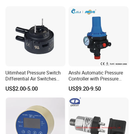
Uitimheat Pressure Switch
Anshi Automatic Pressure
Differential Air Switches
Controller with Pressure
Miniature Contacts Gold
Gauge for Water Pump
US$2.00-5.00
US$9.20-9.50
Plated Silver for Circuits CE,
(DSK-3)
UL Approved