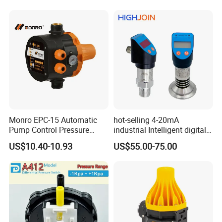
Component
Monro EPC-15 Automatic
hot-selling 4-20mA
Pump Control Pressure
industrial Intelligent digital
Control Pressure Switch
pressure control switch with
US$10.40-10.93
US$55.00-75.00
with Three-in-One Mode
display indicator electronic
pressure switch pressure
sensor