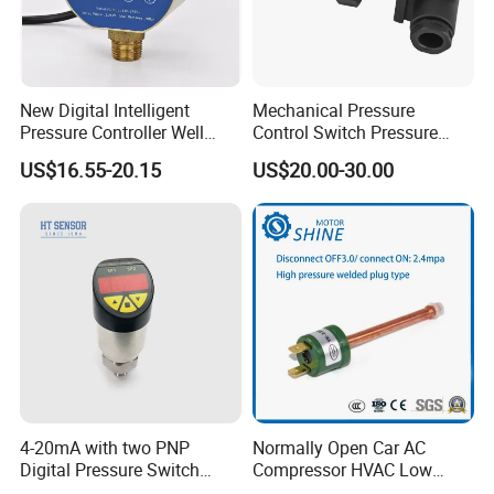
New Digital Intelligent
Mechanical Pressure
Pressure Controller Well
Control Switch Pressure
Pump Pressure Switch Air
Diaphragm Piston Controller
US$16.55-20.15
US$20.00-30.00
Volume Control Kit for Air
Oil Pressure Hydraulic
Compressor Pressure
Pressure Switch 100bar
Switch Control Valve
200bar 30bar Normally
Open Normally Closed
4-20mA with two PNP
Normally Open Car AC
Digital Pressure Switch
Compressor HVAC Low
Pressure Transmitter
Pressure Switch