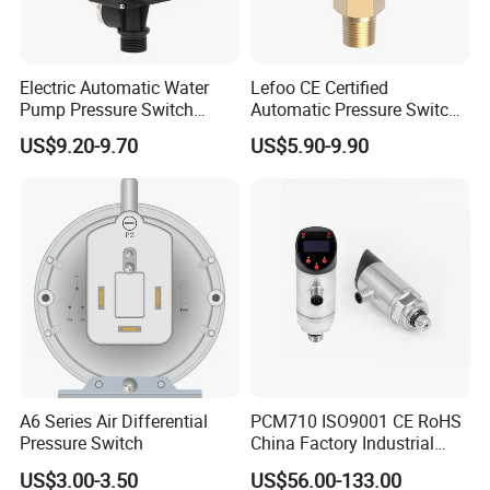
Electric Automatic Water
Lefoo CE Certified
Pump Pressure Switch
Automatic Pressure Switch
Control Jb-3 1.1kw
Pressure Control for Air
US$9.20-9.70
US$5.90-9.90
Compressor
A6 Series Air Differential
PCM710 ISO9001 CE RoHS
Pressure Switch
China Factory Industrial
Digital Pressure Switch
US$3.00-3.50
US$56.00-133.00