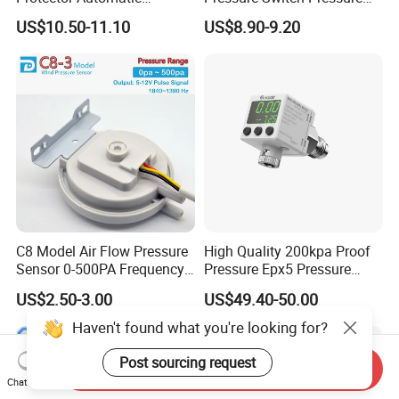
Pressure Controller EPC-5
Control Jb-1
US$10.50-11.10
US$8.90-9.20
Monro Hot Sale
C8 Model Air Flow Pressure
High Quality 200kpa Proof
Sensor 0-500PA Frequency
Pressure Epx5 Pressure
Output
Controller Switch
US$2.50-3.00
US$49.40-50.00
Haven't found what you're looking for?
Post sourcing request
Send Inquiry
Chat Now