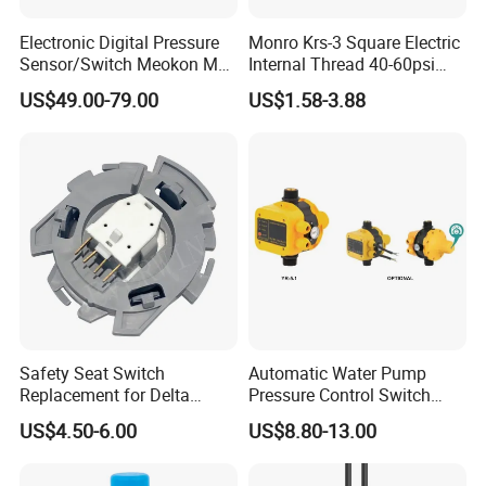
Electronic Digital Pressure
Monro Krs-3 Square Electric
Sensor/Switch Meokon MD-
Internal Thread 40-60psi
S853
110-240V Pump Water
US$49.00-79.00
US$1.58-3.88
Pressure Switch
Safety Seat Switch
Automatic Water Pump
Replacement for Delta
Pressure Control Switch
6544-653
Price
US$4.50-6.00
US$8.80-13.00