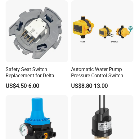
A:What's your main market?
B:Asia/Europe/Middle East/North and south America/Africa etc.
Safety Seat Switch
Automatic Water Pump
Replacement for Delta
Pressure Control Switch
6544-653
Price
US$4.50-6.00
US$8.80-13.00