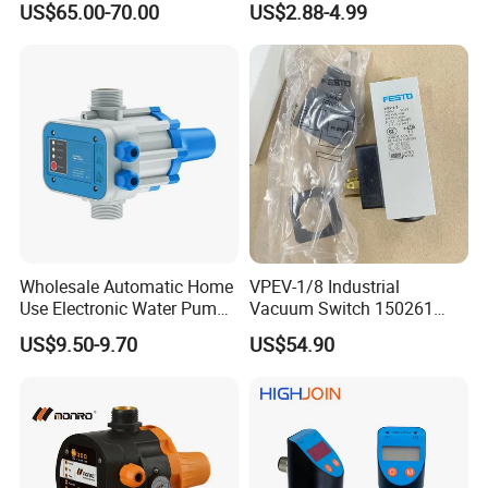
US$65.00-70.00
US$2.88-4.99
Wholesale Automatic Home
VPEV-1/8 Industrial
Use Electronic Water Pump
Vacuum Switch 150261
Adjustable Pressure Control
IP65 Protection, Industrial
US$9.50-9.70
US$54.90
Vacuum Handling
Component