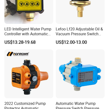
LED Intelligent Water Pump
Lefoo Lf20 Adjustable Oil &
Controller with Automatic
Vacuum Pressure Switch
Function
Dual-Purpose Pressure
US$13.28-19.68
US$12.00-13.00
Control
2022 Customized Pump
Automatic Water Pump
Protector Automatic
Pressure Switch Pressure