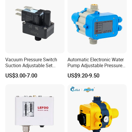
Vacuum Pressure Switch
Automatic Electronic Water
Suction Adjustable Set
Pump Adjustable Pressure
Point 22A -90kpa
Control Jb-1.1
US$3.00-7.00
US$9.20-9.50
FAQ:
A:What is Moq?
B:204pcs for EPC series,500pcs for KRS Series,500pcs for FPS
series