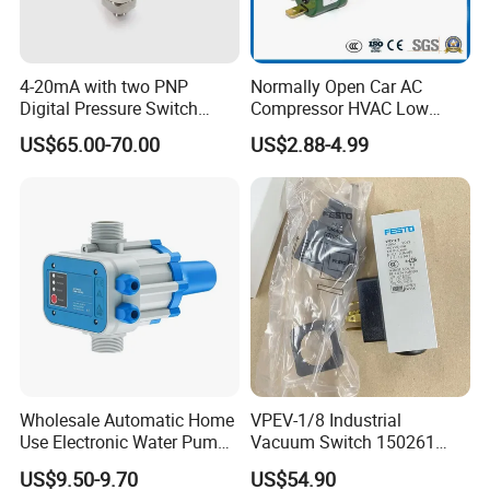
4-20mA with two PNP
Normally Open Car AC
Digital Pressure Switch
Compressor HVAC Low
Pressure Transmitter
Pressure Switch
US$65.00-70.00
US$2.88-4.99
Wholesale Automatic Home
VPEV-1/8 Industrial
Use Electronic Water Pump
Vacuum Switch 150261
Adjustable Pressure Control
IP65 Protection, Industrial
US$9.50-9.70
US$54.90
Vacuum Handling