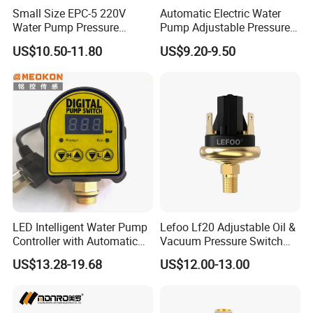
Small Size EPC-5 220V
Automatic Electric Water
Water Pump Pressure
Pump Adjustable Pressure
Control Switch Automatic
Switch Pressure Control Jb-
US$10.50-11.80
US$9.20-9.50
Electric Electronic
1.1
LED Intelligent Water Pump
Lefoo Lf20 Adjustable Oil &
Controller with Automatic
Vacuum Pressure Switch
Function
Dual-Purpose Pressure
US$13.28-19.68
US$12.00-13.00
Control