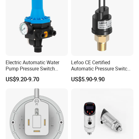
Electric Automatic Water
Lefoo CE Certified
Pump Pressure Switch
Automatic Pressure Switch
Control Jb-3 1.1kw
Pressure Control for Air
US$9.20-9.70
US$5.90-9.90
Compressor