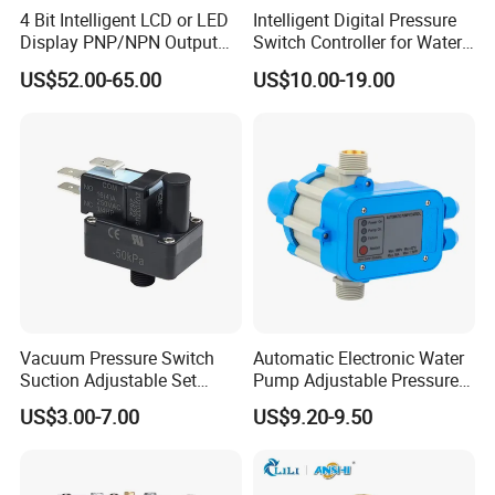
4 Bit Intelligent LCD or LED
Intelligent Digital Pressure
Display PNP/NPN Output
Switch Controller for Water
Pressure Switch
Pump, Well Pump & Air
US$52.00-65.00
US$10.00-19.00
Compressor
Vacuum Pressure Switch
Automatic Electronic Water
Suction Adjustable Set
Pump Adjustable Pressure
Point 22A -90kpa
Control Jb-1.1
US$3.00-7.00
US$9.20-9.50