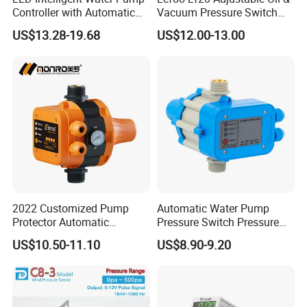
Controller with Automatic
Vacuum Pressure Switch
Function
Dual-Purpose Pressure
US$13.28-19.68
US$12.00-13.00
Control
2022 Customized Pump
Automatic Water Pump
Protector Automatic
Pressure Switch Pressure
Pressure Controller EPC-5
Control Jb-1
US$10.50-11.10
US$8.90-9.20
Monro Hot Sale